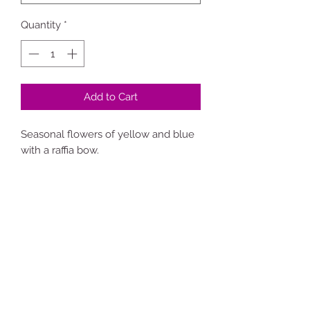
Quantity
*
Add to Cart
Seasonal flowers of yellow and blue
with a raffia bow.
**Florist will choose suitable flowers
for the time of year.**
Sarah the
flower girl