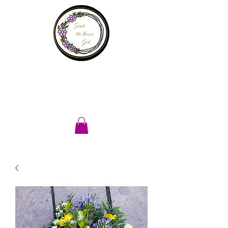
Sarah the
flower girl