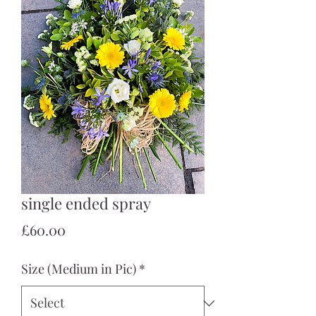
single ended spray
Price
£60.00
Size (Medium in Pic)
*