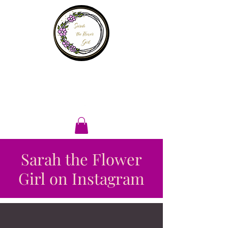
Sarah the
flower girl
Sarah the Flower
Girl on Instagram